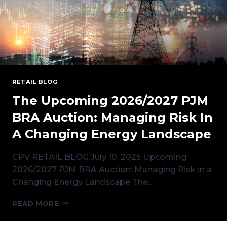
RETAIL BLOG
The Upcoming 2026/2027 PJM
BRA Auction: Managing Risk In
A Changing Energy Landscape
CPV RETAIL BLOG July 10, 2025 Upcoming
2026/2027 PJM BRA Auction: Managing Risk in a
Changing Energy Landscape The…
THE
READ MORE
UPCOMING
2026/2027