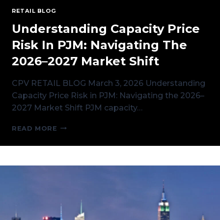
RETAIL BLOG
Understanding Capacity Price
Risk In PJM: Navigating The
2026–2027 Market Shift
CPV RETAIL BLOG March 3, 2026 Understanding
Capacity Price Risk in PJM: Navigating the 2026–
2027 Market Shift PJM capacity…
UNDERSTANDING
READ MORE
CAPACITY
PRICE
RISK
IN
PJM:
NAVIGATING
THE
2026–
2027