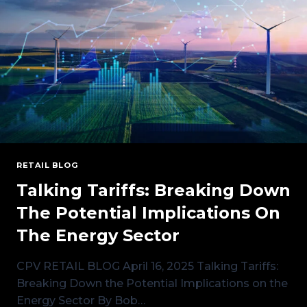
RETAIL BLOG
Talking Tariffs: Breaking Down
The Potential Implications On
The Energy Sector
CPV RETAIL BLOG April 16, 2025 Talking Tariffs:
Breaking Down the Potential Implications on the
Energy Sector By Bob…