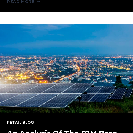
PERSPECTIVES
READ MORE
ON
THE
GROWING
DATA
CENTER
DEMAND
AND
ENERGY
SUPPLY
RETAIL BLOG