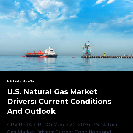
GENERATION
MEANS
FOR
POWER
PRICING
OPTIONS
RETAIL BLOG
U.S. Natural Gas Market
Drivers: Current Conditions
And Outlook
CPV RETAIL BLOG March 20, 2026 U.S. Natural
Gas Market Drivers: Current Conditions and