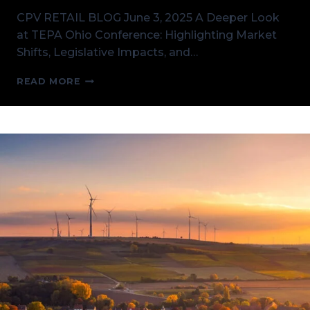
CPV RETAIL BLOG June 3, 2025 A Deeper Look
at TEPA Ohio Conference: Highlighting Market
Shifts, Legislative Impacts, and…
A
READ MORE
DEEPER
LOOK
AT
TEPA
OHIO
CONFERENCE