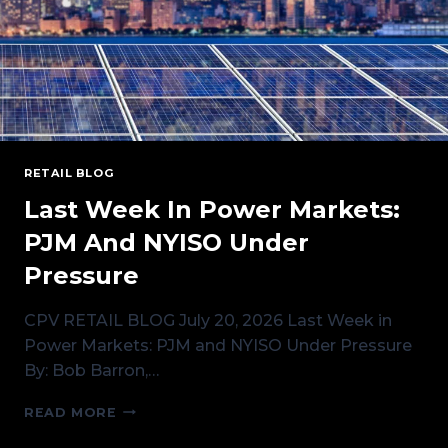
RETAIL BLOG
Last Week In Power Markets:
PJM And NYISO Under
Pressure
CPV RETAIL BLOG July 20, 2026 Last Week in
Power Markets: PJM and NYISO Under Pressure
By: Bob Barron,…
LAST
READ MORE
WEEK
IN