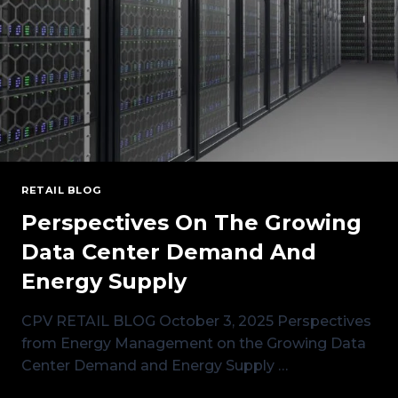
RETAIL BLOG
Perspectives On The Growing
Data Center Demand And
Energy Supply
CPV RETAIL BLOG October 3, 2025 Perspectives
from Energy Management on the Growing Data
Center Demand and Energy Supply …