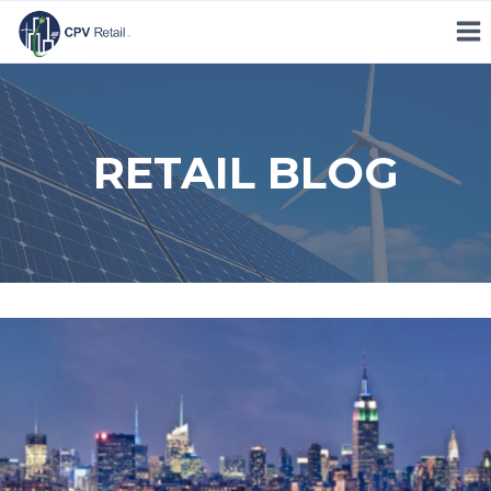
Skip
to
content
RETAIL BLOG