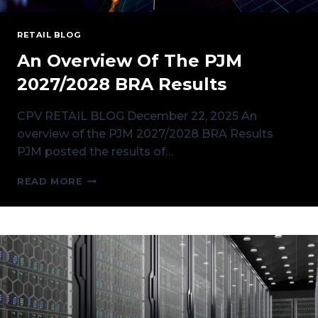
RETAIL BLOG
An Overview Of The PJM
2027/2028 BRA Results
CPV RETAIL BLOG December 22, 2025 An
overview of the PJM 2027/2028 BRA Results
PJM posted the results of…
AN
READ MORE
OVERVIEW
OF
THE
PJM
2027/2028
BRA
RESULTS