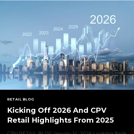
INTO
NEW
YORK
MARKET
RETAIL BLOG
Kicking Off 2026 And CPV
Retail Highlights From 2025
CPV RETAIL BLOG january 14, 2026 Looking Back