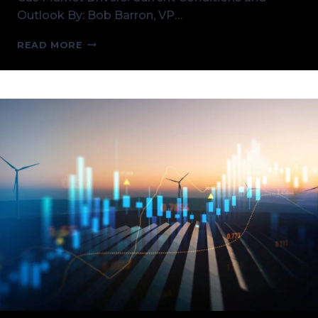
Outlook By: Bob Barron, VP…
U.S.
READ MORE
NATURAL
GAS
MARKET
DRIVERS:
CURRENT
CONDITIONS
AND
OUTLOOK