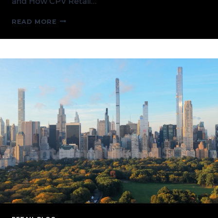
and How CPV Retail…
NEW
READ MORE
YORK’S
GRID
AT
A
CROSSROADS:
RELIABILITY,
LOAD
GROWTH,
AND
HOW
CPV
RETAIL
CAN
HELP