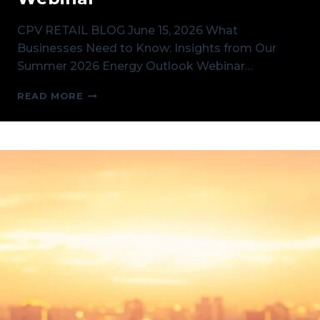
CPV RETAIL BLOG June 15, 2026 What
Businesses Need to Know: Insights from Our
Summer 2026 Energy Outlook Webinar…
WHAT
READ MORE
BUSINESSES
NEED
TO
KNOW:
INSIGHTS
FROM
OUR
SUMMER
2026
ENERGY
OUTLOOK
WEBINAR