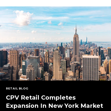
OUTLOOK:
PRICES,
DEMAND,
AND
COST-
EFFECTIVE
STRATEGIES
FOR
YOUR
BUSINESS
(WEBINAR
ON-
DEMAND)
RETAIL BLOG
CPV Retail Completes
Expansion In New York Market