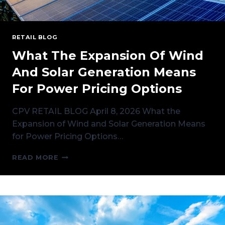
RETAIL BLOG
What The Expansion Of Wind
And Solar Generation Means
For Power Pricing Options
CPV RETAIL BLOG April 8, 2026 What the
Expansion of Wind and Solar Generation Means
for Power Pricing Options…
WHAT
READ MORE
THE
EXPANSION
OF
WIND
AND
SOLAR