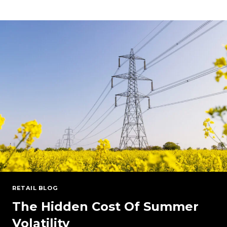
POWER
MARKETS:
PJM
AND
NYISO
UNDER
PRESSURE
RETAIL BLOG
The Hidden Cost Of Summer
Volatility