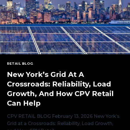
MARKET
SHIFT
RETAIL BLOG
New York’s Grid At A
Crossroads: Reliability, Load
Growth, And How CPV Retail
Can Help
CPV RETAIL BLOG February 13, 2026 New York’s
Grid at a Crossroads: Reliability, Load Growth,