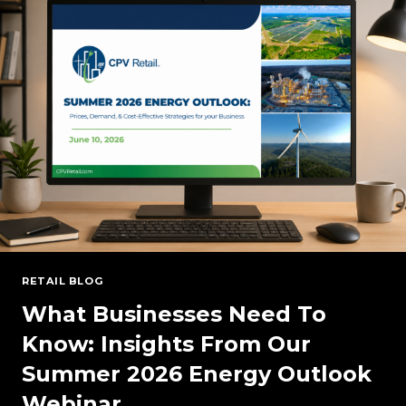
RESERVE
MARGINS
RETAIL BLOG
What Businesses Need To
Know: Insights From Our
Summer 2026 Energy Outlook
Webinar