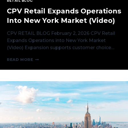
RETAIL BLOG
CPV Retail Expands Operations
Into New York Market (Video)
CPV RETAIL BLOG February 2, 2026 CPV Retail
Expands Operations into New York Market
(Video) Expansion supports customer choice…
CPV
READ MORE
RETAIL
EXPANDS
OPERATIONS
INTO
NEW
YORK
MARKET
(VIDEO)