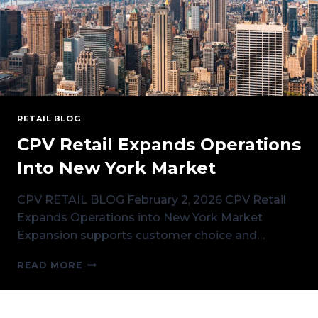
RETAIL BLOG
CPV Retail Expands Operations
Into New York Market
CPV RETAIL BLOG February 2, 2026 CPV Retail
Expands Operations into New York Market
Expansion supports customer choice and…
CPV
READ MORE
RETAIL
EXPANDS
OPERATIONS