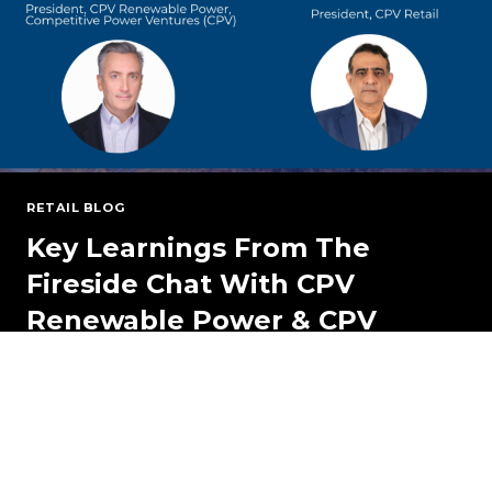
TO
KNOW
RETAIL BLOG
Key Learnings From The
Fireside Chat With CPV
Renewable Power & CPV
Retail
CPV RETAIL BLOG March 5, 2025 Key Learnings
from the Fireside Chat with CPV Renewable
Power & CPV Retail…