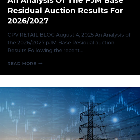
An Analysis Of The PJM Base
Residual Auction Results For
2026/2027
CPV RETAIL BLOG August 4, 2025 An Analysis of
the 2026/2027 pJM Base Residual auction
Results Following the recent…
AN
READ MORE
ANALYSIS
OF
THE
PJM
BASE
RESIDUAL
AUCTION
RESULTS
FOR
2026/2027