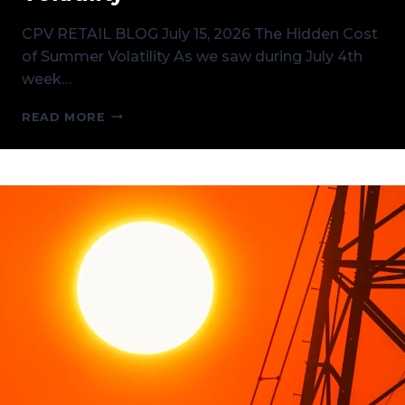
CPV RETAIL BLOG July 15, 2026 The Hidden Cost
of Summer Volatility As we saw during July 4th
week…
THE
READ MORE
HIDDEN
COST
OF
SUMMER
VOLATILITY