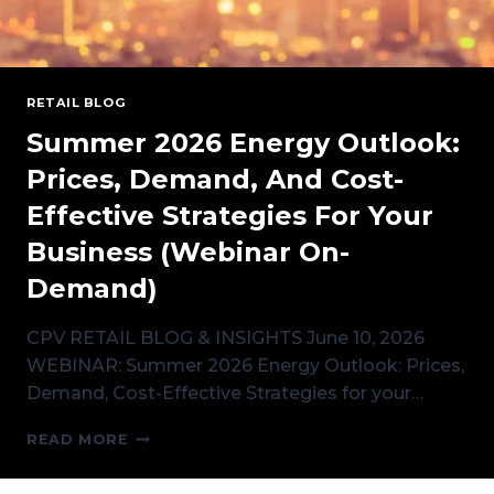
RETAIL BLOG
Summer 2026 Energy Outlook:
Prices, Demand, And Cost-
Effective Strategies For Your
Business (Webinar On-
Demand)
CPV RETAIL BLOG & INSIGHTS June 10, 2026
WEBINAR: Summer 2026 Energy Outlook: Prices,
Demand, Cost-Effective Strategies for your…
SUMMER
READ MORE
2026
ENERGY