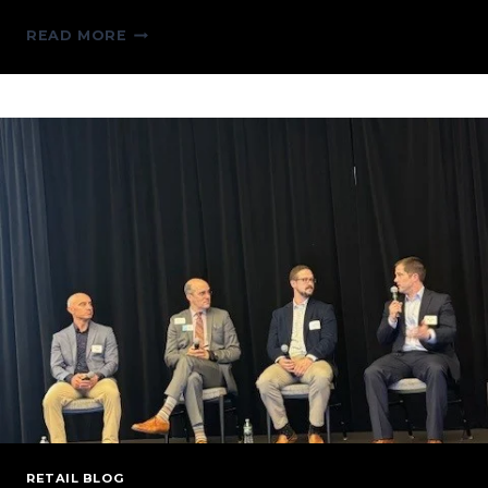
TALKING
READ MORE
TARIFFS:
BREAKING
DOWN
THE
POTENTIAL
IMPLICATIONS
ON
THE
ENERGY
SECTOR
RETAIL BLOG