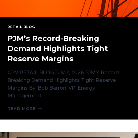
RETAIL BLOG
PJM’s Record-Breaking
Demand Highlights Tight
Reserve Margins
CPV RETAIL BLOG July 2, 2026 PJM’s Record-
Breaking Demand Highlights Tight Reserve
Margins By: Bob Barron, VP, Energy
Management…
PJM’S
READ MORE
RECORD-
BREAKING
DEMAND
HIGHLIGHTS
TIGHT