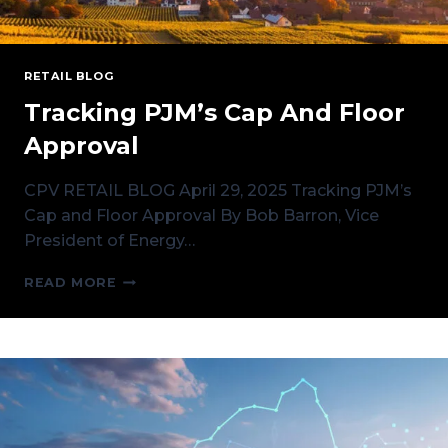
RETAIL BLOG
Tracking PJM’s Cap And Floor
Approval
CPV RETAIL BLOG April 29, 2025 Tracking PJM’s
Cap and Floor Approval By Bob Barron, Vice
President of Energy…
TRACKING
READ MORE
PJM’S
CAP
AND
FLOOR
APPROVAL