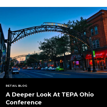
PJM
BRA
AUCTION:
MANAGING
RISK
IN
A
CHANGING
ENERGY
LANDSCAPE
RETAIL BLOG
A Deeper Look At TEPA Ohio
Conference