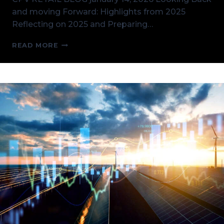
and moving Forward: Highlights from 2025
Reflecting on 2025 and Preparing…
KICKING
READ MORE
OFF
2026
AND
CPV
RETAIL
HIGHLIGHTS
FROM
2025