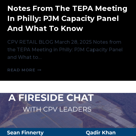
Notes From The TEPA Meeting
In Philly: PJM Capacity Panel
And What To Know
CPV RETAIL BLOG March 28, 2025 Notes from
the TEPA Meeting in Philly: PJM Capacity Panel
and What to…
NOTES
READ MORE
FROM
THE
TEPA
MEETING
IN
PHILLY:
PJM
CAPACITY
PANEL
AND
WHAT