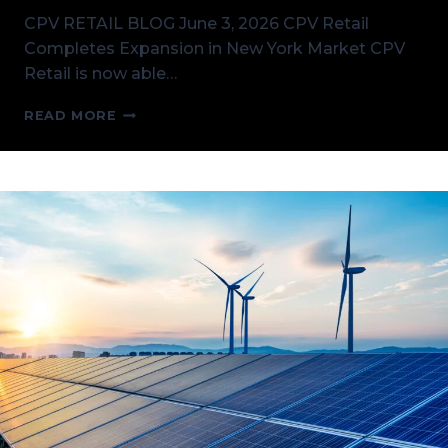
CPV RETAIL BLOG June 3, 2026 CPV Retail
Completes Expansion in New York Market CPV
Retail is now able…
CPV
READ MORE
RETAIL
COMPLETES
EXPANSION
IN
NEW
YORK
MARKET