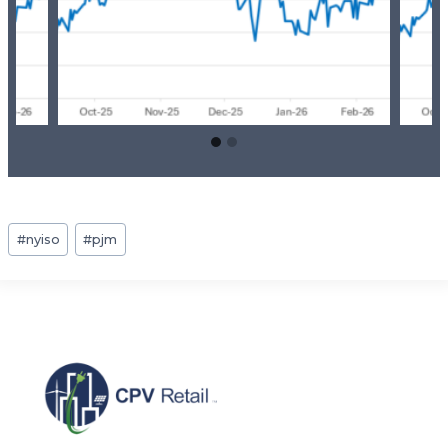
Post
#
nyiso
#
pjm
Tags: