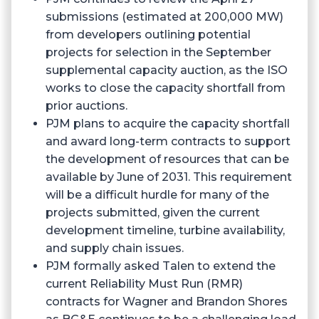
submissions (estimated at 200,000 MW)
from developers outlining potential
projects for selection in the September
supplemental capacity auction, as the ISO
works to close the capacity shortfall from
prior auctions.
PJM plans to acquire the capacity shortfall
and award long-term contracts to support
the development of resources that can be
available by June of 2031. This requirement
will be a difficult hurdle for many of the
projects submitted, given the current
development timeline, turbine availability,
and supply chain issues.
PJM formally asked Talen to extend the
current Reliability Must Run (RMR)
contracts for Wagner and Brandon Shores