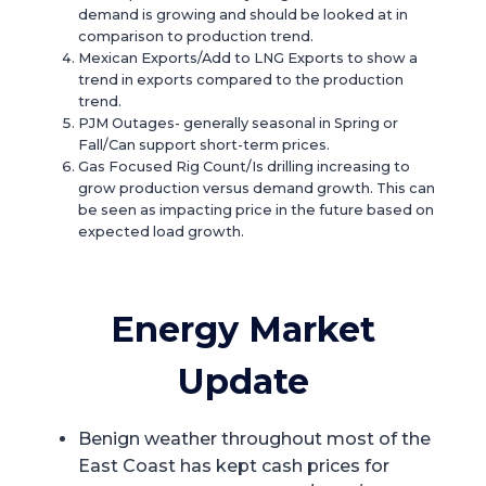
demand is growing and should be looked at in
comparison to production trend.
Mexican Exports/Add to LNG Exports to show a
trend in exports compared to the production
trend.
PJM Outages- generally seasonal in Spring or
Fall/Can support short-term prices.
Gas Focused Rig Count/Is drilling increasing to
grow production versus demand growth. This can
be seen as impacting price in the future based on
expected load growth.
Energy Market
Update
Benign weather throughout most of the
East Coast has kept cash prices for