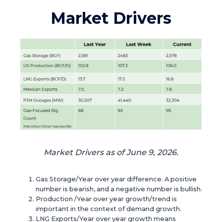
Market Drivers
Market Drivers as of June 9, 2026.
Gas Storage/Year over year difference. A positive
number is bearish, and a negative number is bullish.
Production /Year over year growth/trend is
important in the context of demand growth.
LNG Exports/Year over year growth means