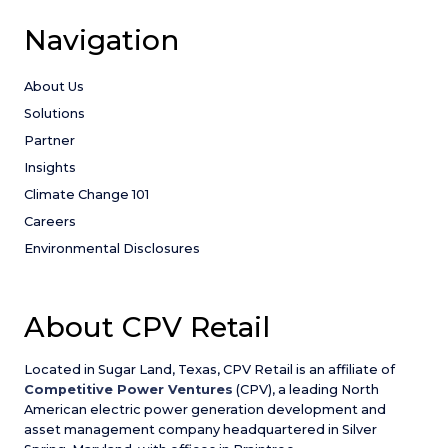
Navigation
About Us
Solutions
Partner
Insights
Climate Change 101
Careers
Environmental Disclosures
About CPV Retail
Located in Sugar Land, Texas, CPV Retail is an affiliate of
Competitive Power Ventures
(CPV), a leading North
American electric power generation development and
asset management company headquartered in Silver