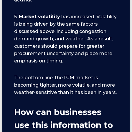
5.
Market volatility
has increased. Volatility
is being driven by the same factors
discussed above, including congestion,
demand growth, and weather. As a result,
customers should prepare for greater
procurement uncertainty and place more
emphasis on timing.
The bottom line: the PJM market is
becoming tighter, more volatile, and more
weather-sensitive than it has been in years.
How can businesses
use this information to