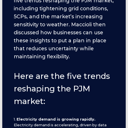
five trends reshaping the PJM market,
including tightening grid conditions,
5CPs, and the market’s increasing
sensitivity to weather. Maccioli then
discussed how businesses can use
these insights to put a plan in place
that reduces uncertainty while
maintaining flexibility.
Here are the five trends
reshaping the PJM
market:
1.
Electricity demand is growing rapidly.
Electricity demand is accelerating, driven by data