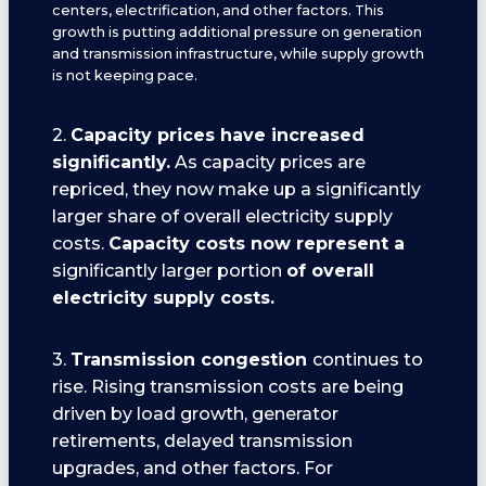
centers, electrification, and other factors. This
growth is putting additional pressure on generation
and transmission infrastructure, while supply growth
is not keeping pace.
2.
Capacity prices have increased
significantly.
As capacity prices are
repriced, they now make up a significantly
larger share of overall electricity supply
costs.
Capacity costs now represent a
significantly larger portion
of overall
electricity supply costs.
3.
Transmission congestion
continues to
rise. Rising transmission costs are being
driven by load growth, generator
retirements, delayed transmission
upgrades, and other factors. For