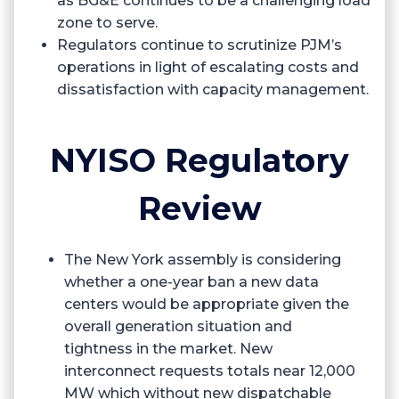
as BG&E continues to be a challenging load
zone to serve.
Regulators continue to scrutinize PJM’s
operations in light of escalating costs and
dissatisfaction with capacity management.
NYISO Regulatory
Review
The New York assembly is considering
whether a one-year ban a new data
centers would be appropriate given the
overall generation situation and
tightness in the market. New
interconnect requests totals near 12,000
MW which without new dispatchable