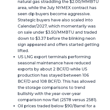
natural gas straddling the $2.00/MMBTU
area, while the July NYMEX contract has
seen dip buyers become aggressive.
Strategic buyers have also scaled into
Calendar/2027, which momentarily was
on sale under $3.50/MMBTU and traded
down to $3.37 before the blinking neon
sign appeared and offers started getting
lifted.
US LNG export terminals performing
seasonal maintenance have reduced
exports by about 2 BCF/D while US
production has stayed between 106
BCF/D and 108 BCF/D. This has allowed
the storage comparisons to trend
bullishly with the year-over-year
comparison now flat (2578 versus 2581).
Oil prices traded below $90/Barrel for a