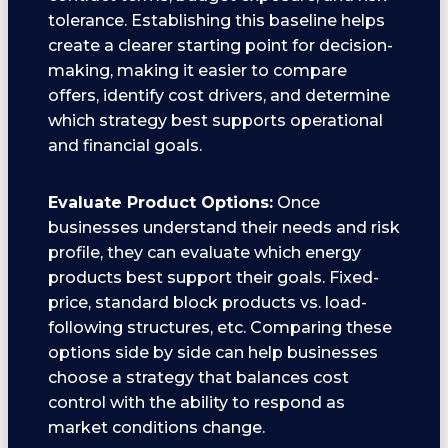
tolerance. Establishing this baseline helps
create a clearer starting point for decision-
making, making it easier to compare
offers, identify cost drivers, and determine
which strategy best supports operational
and financial goals.
Evaluate Product Options:
Once
businesses understand their needs and risk
profile, they can evaluate which energy
products best support their goals. Fixed-
price, standard block products vs. load-
following structures, etc. Comparing these
options side by side can help businesses
choose a strategy that balances cost
control with the ability to respond as
market conditions change.