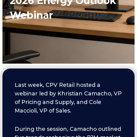
2026 Energy Outlook
Webinar
Last week, CPV Retail hosted a
webinar led by Khristian Camacho, VP
of Pricing and Supply, and Cole
Maccioli, VP of Sales.
During the session, Camacho outlined