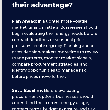
their advantage?
Plan Ahead:
In a tighter, more volatile
market, timing matters. Businesses should
begin evaluating their energy needs before
contract deadlines or seasonal price
pressures create urgency. Planning ahead
gives decision-makers more time to review
usage patterns, monitor market signals,
compare procurement strategies, and
identify opportunities to manage risk
before prices move further.
Set a Baseline:
Before evaluating
procurement options, businesses should
understand their current energy usage,
contract terms, budget exposure, and risk