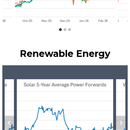
Renewable Energy