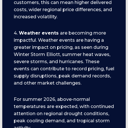
customers, this can mean higher delivered
costs, wider regional price differences, and
increased volatility.
4.
Weather events
are becoming more
impactful. Weather events are having a
greater impact on pricing, as seen during
Winter Storm Elliott, summer heat waves,
severe storms, and hurricanes. These
events can contribute to record pricing, fuel
supply disruptions, peak demand records,
and other market challenges.
For summer 2026, above-normal
temperatures are expected, with continued
attention on regional drought conditions,
peak cooling demand, and tropical storm
activity.