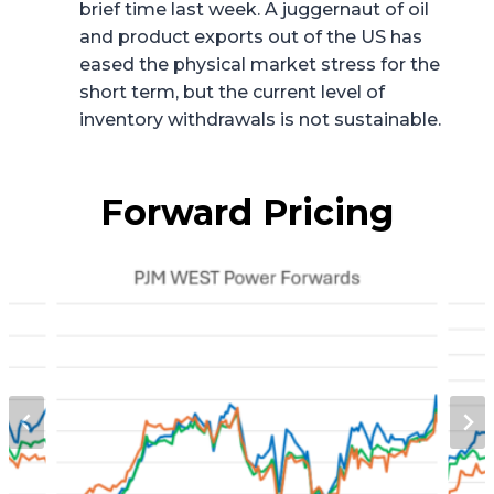
brief time last week. A juggernaut of oil
and product exports out of the US has
eased the physical market stress for the
short term, but the current level of
inventory withdrawals is not sustainable.
Forward Pricing