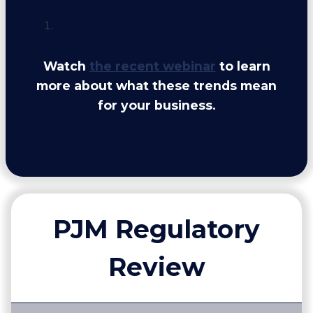
Watch
the recent webinar
to learn
more about what these trends mean
for your business.
PJM Regulatory
Review