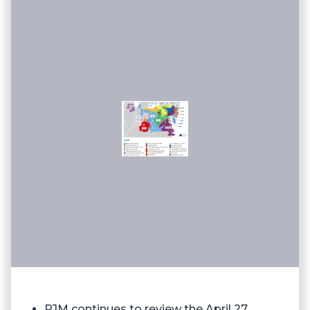
PJM continues to review the April 27