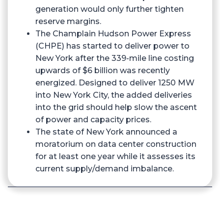
generation would only further tighten
reserve margins.
The Champlain Hudson Power Express
(CHPE) has started to deliver power to
New York after the 339-mile line costing
upwards of $6 billion was recently
energized. Designed to deliver 1250 MW
into New York City, the added deliveries
into the grid should help slow the ascent
of power and capacity prices.
The state of New York announced a
moratorium on data center construction
for at least one year while it assesses its
current supply/demand imbalance.