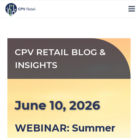
Skip
to
content
CPV RETAIL BLOG &
INSIGHTS
June 10, 2026
WEBINAR: Summer