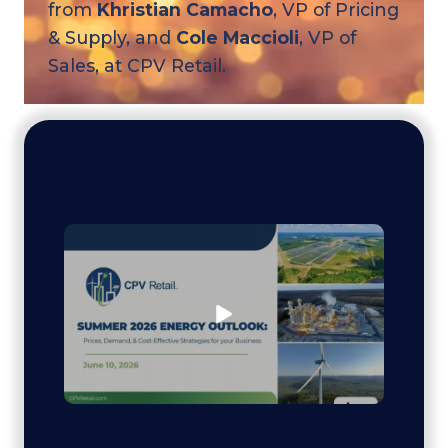
from
Khristian Camacho
, VP of Pricing
& Supply, and
Cole Maccioli
, VP of
Sales, at CPV Retail.