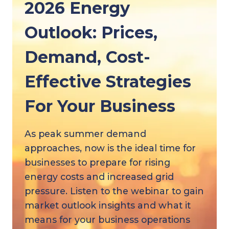
2026 Energy
Outlook: Prices,
Demand, Cost-
Effective Strategies
For Your Business
As peak summer demand
approaches, now is the ideal time for
businesses to prepare for rising
energy costs and increased grid
pressure. Listen to the webinar to gain
market outlook insights and what it
means for your business operations