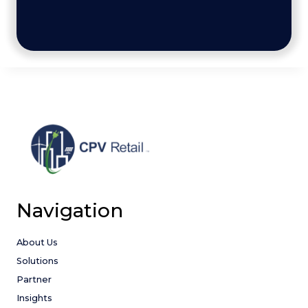
Navigation
About Us
Solutions
Partner
Insights