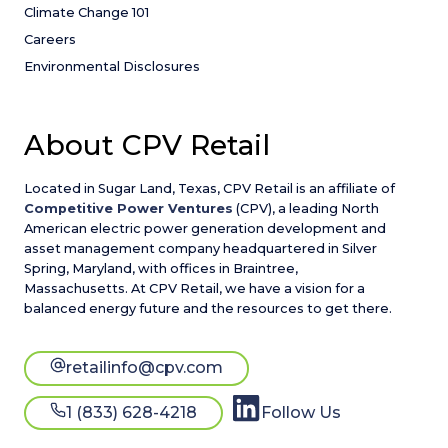
Climate Change 101
Careers
Environmental Disclosures
About CPV Retail
Located in Sugar Land, Texas, CPV Retail is an affiliate of
Competitive Power Ventures
(CPV), a leading North
American electric power generation development and
asset management company headquartered in Silver
Spring, Maryland, with offices in Braintree,
Massachusetts. At CPV Retail, we have a vision for a
balanced energy future and the resources to get there.
retailinfo@cpv.com
1 (833) 628-4218
Follow Us