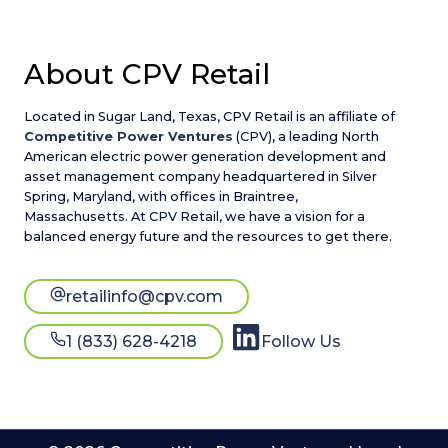
About CPV Retail
Located in Sugar Land, Texas, CPV Retail is an affiliate of
Competitive Power Ventures
(CPV), a leading North
American electric power generation development and
asset management company headquartered in Silver
Spring, Maryland, with offices in Braintree,
Massachusetts. At CPV Retail, we have a vision for a
balanced energy future and the resources to get there.
retailinfo@cpv.com
1 (833) 628-4218
Follow Us