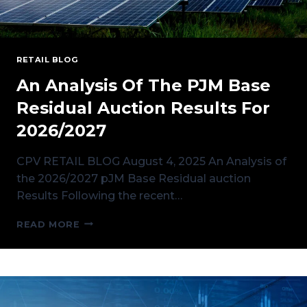
RETAIL BLOG
An Analysis Of The PJM Base
Residual Auction Results For
2026/2027
CPV RETAIL BLOG August 4, 2025 An Analysis of
the 2026/2027 pJM Base Residual auction
Results Following the recent…
AN
READ MORE
ANALYSIS
OF
THE
PJM
BASE
RESIDUAL