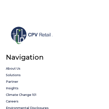
AND
FLOOR
APPROVAL
Navigation
About Us
Solutions
Partner
Insights
Climate Change 101
Careers
Environmental Disclosures