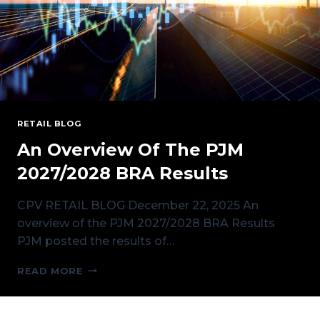
RETAIL BLOG
An Overview Of The PJM
2027/2028 BRA Results
CPV RETAIL BLOG December 22, 2025 An
overview of the PJM 2027/2028 BRA Results
PJM posted the results of…
AN
READ MORE
OVERVIEW
OF
THE