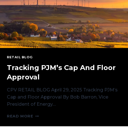
RETAIL BLOG
Tracking PJM’s Cap And Floor
Approval
CPV RETAIL BLOG April 29, 2025 Tracking PJM’s
Cap and Floor Approval By Bob Barron, Vice
President of Energy…
TRACKING
READ MORE
PJM’S
CAP