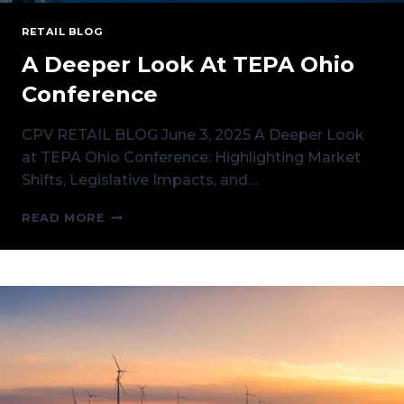
RETAIL BLOG
A Deeper Look At TEPA Ohio
Conference
CPV RETAIL BLOG June 3, 2025 A Deeper Look
at TEPA Ohio Conference: Highlighting Market
Shifts, Legislative Impacts, and…
A
READ MORE
DEEPER
LOOK
AT
TEPA
OHIO
CONFERENCE