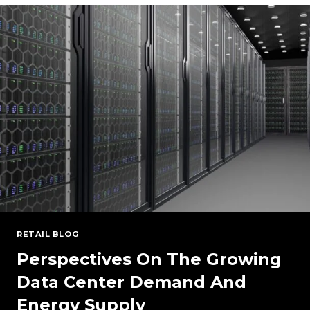
PJM
2027/2028
BRA
RESULTS
RETAIL BLOG
Perspectives On The Growing
Data Center Demand And
Energy Supply