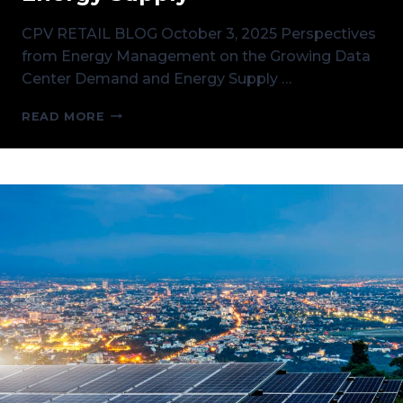
CPV RETAIL BLOG October 3, 2025 Perspectives
from Energy Management on the Growing Data
Center Demand and Energy Supply …
PERSPECTIVES
READ MORE
ON
THE
GROWING
DATA
CENTER
DEMAND
AND
ENERGY
SUPPLY