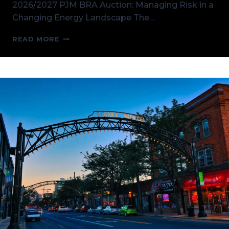
2026/2027 PJM BRA Auction: Managing Risk in a
Changing Energy Landscape The…
THE
READ MORE
UPCOMING
2026/2027
PJM
BRA
AUCTION:
MANAGING
RISK
IN
A
CHANGING
ENERGY
LANDSCAPE