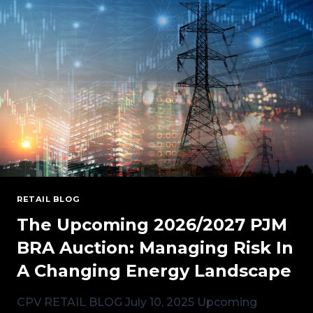
AUCTION
RESULTS
FOR
2026/2027
RETAIL BLOG
The Upcoming 2026/2027 PJM
BRA Auction: Managing Risk In
A Changing Energy Landscape
CPV RETAIL BLOG July 10, 2025 Upcoming