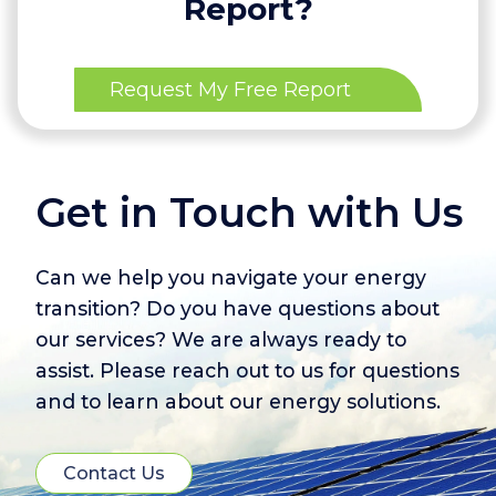
Report?
Request My Free Report
Get in Touch with Us
Can we help you navigate your energy
transition? Do you have questions about
our services? We are always ready to
assist. Please reach out to us for questions
and to learn about our energy solutions.
Contact Us