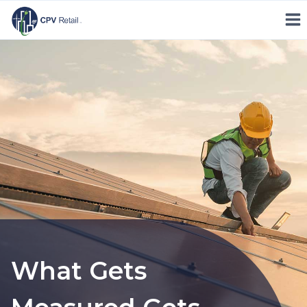
Skip
to
content
What Gets