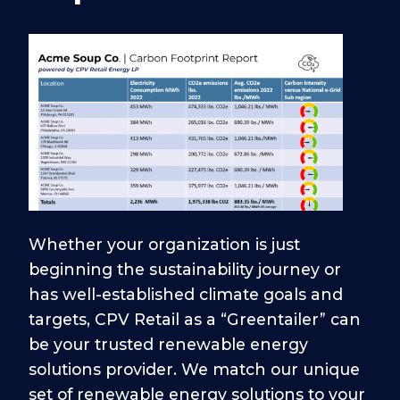
Whether your organization is just
beginning the sustainability journey or
has well-established climate goals and
targets, CPV Retail as a “Greentailer” can
be your trusted renewable energy
solutions provider. We match our unique
set of renewable energy solutions to your