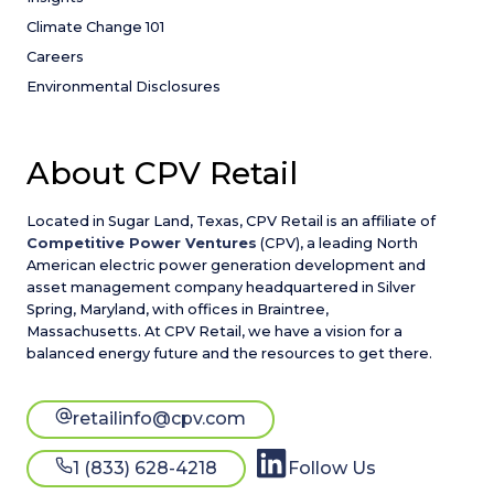
Climate Change 101
Careers
Environmental Disclosures
About CPV Retail
Located in Sugar Land, Texas, CPV Retail is an affiliate of
Competitive Power Ventures
(CPV), a leading North
American electric power generation development and
asset management company headquartered in Silver
Spring, Maryland, with offices in Braintree,
Massachusetts. At CPV Retail, we have a vision for a
balanced energy future and the resources to get there.
retailinfo@cpv.com
1 (833) 628-4218
Follow Us