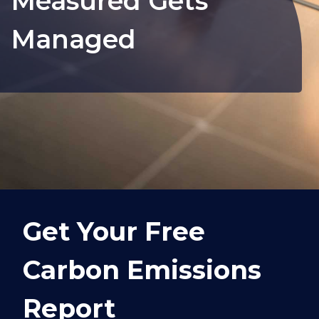
Measured Gets
Managed
Get Your Free
Carbon Emissions
Report