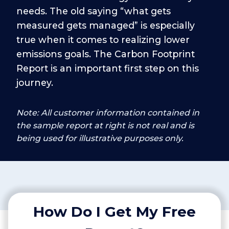
needs. The old saying “what gets
measured gets managed” is especially
true when it comes to realizing lower
emissions goals. The Carbon Footprint
Report is an important first step on this
journey.
Note: All customer information contained in
the sample report at right is not real and is
being used for illustrative purposes only.
How Do I Get My Free