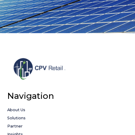
Navigation
About Us
Solutions
Partner
Insights