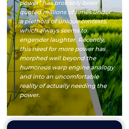
power” has probably been
quoted millions of times under
a plethora of unique contexts,
which always seems to
engender laughter. Recently,
this need for more power has
morphed well beyond the
humorous warp engine analogy
and into an uncomfortable
reality of actually needing the
power.