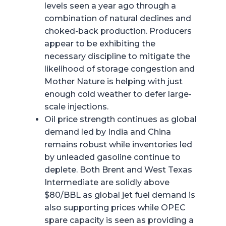
levels seen a year ago through a
combination of natural declines and
choked-back production. Producers
appear to be exhibiting the
necessary discipline to mitigate the
likelihood of storage congestion and
Mother Nature is helping with just
enough cold weather to defer large-
scale injections.
Oil price strength continues as global
demand led by India and China
remains robust while inventories led
by unleaded gasoline continue to
deplete. Both Brent and West Texas
Intermediate are solidly above
$80/BBL as global jet fuel demand is
also supporting prices while OPEC
spare capacity is seen as providing a