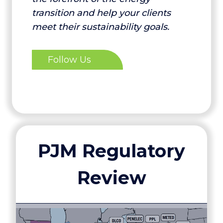
transition and help your clients
meet their sustainability goals.
Follow Us
PJM Regulatory
Review