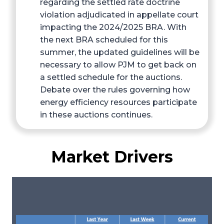
regarding the settled rate doctrine
violation adjudicated in appellate court
impacting the 2024/2025 BRA. With
the next BRA scheduled for this
summer, the updated guidelines will be
necessary to allow PJM to get back on
a settled schedule for the auctions.
Debate over the rules governing how
energy efficiency resources participate
in these auctions continues.
Market Drivers