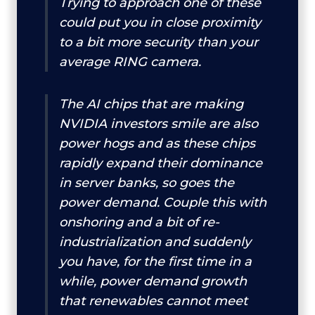
Trying to approach one of these
could put you in close proximity
to a bit more security than your
average RING camera.
The AI chips that are making
NVIDIA investors smile are also
power hogs and as these chips
rapidly expand their dominance
in server banks, so goes the
power demand. Couple this with
onshoring and a bit of re-
industrialization and suddenly
you have, for the first time in a
while, power demand growth
that renewables cannot meet