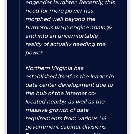
engender laughter. Recently, this
need for more power has
morphed well beyond the
humorous warp engine analogy
and into an uncomfortable
reality of actually needing the
power.
Northern Virginia has
established itself as the leader in
data center development due to
the hub of the internet co-
located nearby, as well as the
massive growth of data
requirements from various US
government cabinet divisions.