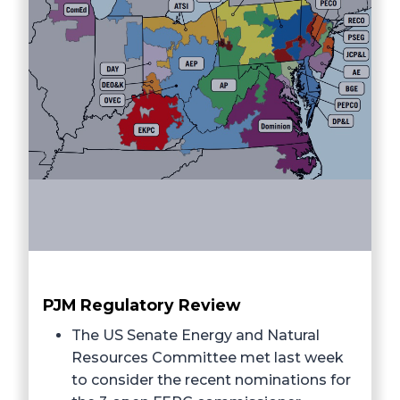
PJM Regulatory Review
The US Senate Energy and Natural
Resources Committee met last week
to consider the recent nominations for