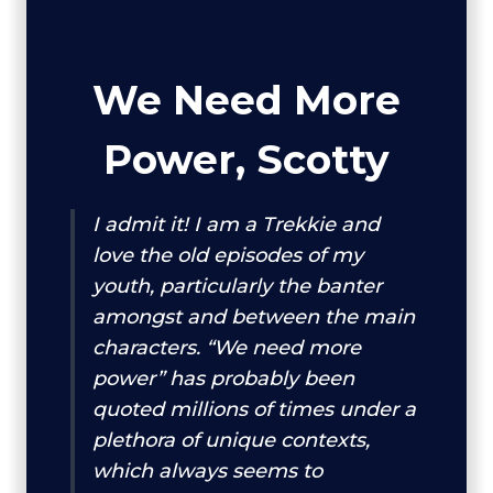
We Need More
Power, Scotty
I admit it! I am a Trekkie and
love the old episodes of my
youth, particularly the banter
amongst and between the main
characters. “We need more
power” has probably been
quoted millions of times under a
plethora of unique contexts,
which always seems to