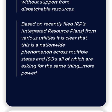
without support from
dispatchable resources.
Based on recently filed IRP’s
(Integrated Resource Plans) from
various utilities it is clear that
this is a nationwide
phenomenon across multiple
states and ISO’s all of which are
asking for the same thing…more
power!