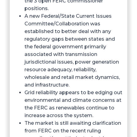
the 3 open FERC commissioner
positions.
A new Federal/State Current Issues
Committee/Collaboration was
established to better deal with any
regulatory gaps between states and
the federal government primarily
associated with transmission
jurisdictional issues, power generation
resource adequacy, reliability,
wholesale and retail market dynamics,
and infrastructure.
Grid reliability appears to be edging out
environmental and climate concerns at
the FERC as renewables continue to
increase across the system.
The market is still awaiting clarification
from FERC on the recent ruling