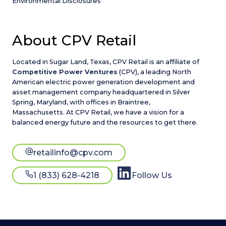
Environmental Disclosures
About CPV Retail
Located in Sugar Land, Texas, CPV Retail is an affiliate of
Competitive Power Ventures
(CPV), a leading North
American electric power generation development and
asset management company headquartered in Silver
Spring, Maryland, with offices in Braintree,
Massachusetts. At CPV Retail, we have a vision for a
balanced energy future and the resources to get there.
retailinfo@cpv.com
1 (833) 628-4218
Follow Us