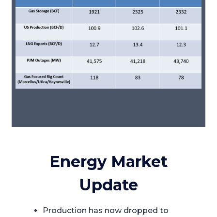
Energy Market
Update
Production has now dropped to