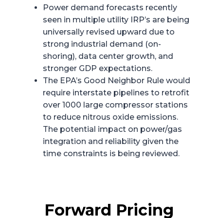
Power demand forecasts recently
seen in multiple utility IRP’s are being
universally revised upward due to
strong industrial demand (on-
shoring), data center growth, and
stronger GDP expectations.
The EPA’s Good Neighbor Rule would
require interstate pipelines to retrofit
over 1000 large compressor stations
to reduce nitrous oxide emissions.
The potential impact on power/gas
integration and reliability given the
time constraints is being reviewed.
Forward Pricing