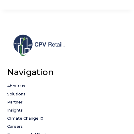
Navigation
About Us
Solutions
Partner
Insights
Climate Change 101
Careers