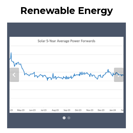
Renewable Energy