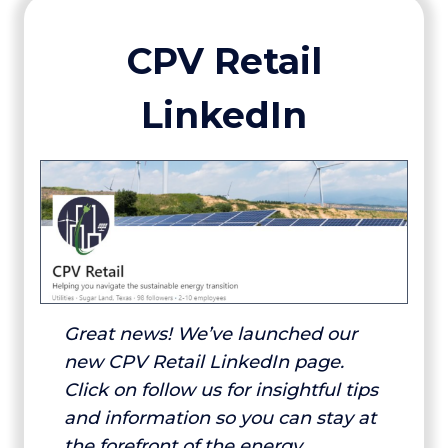
CPV Retail
LinkedIn
Great news! We’ve launched our
new CPV Retail LinkedIn page.
Click on follow us for insightful tips
and information so you can stay at
the forefront of the energy