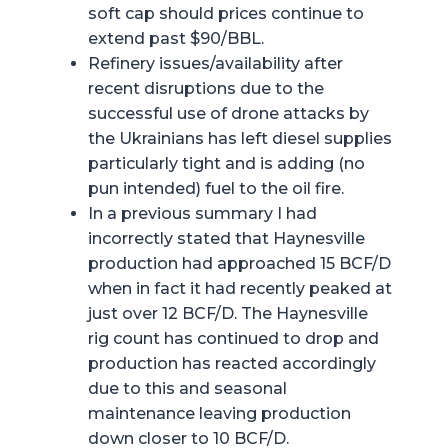
soft cap should prices continue to
extend past $90/BBL.
Refinery issues/availability after
recent disruptions due to the
successful use of drone attacks by
the Ukrainians has left diesel supplies
particularly tight and is adding (no
pun intended) fuel to the oil fire.
In a previous summary I had
incorrectly stated that Haynesville
production had approached 15 BCF/D
when in fact it had recently peaked at
just over 12 BCF/D. The Haynesville
rig count has continued to drop and
production has reacted accordingly
due to this and seasonal
maintenance leaving production
down closer to 10 BCF/D.