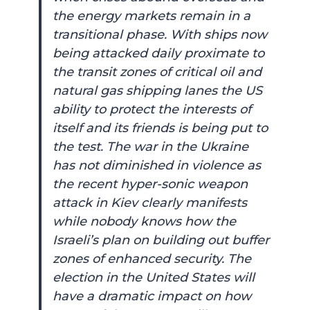
the energy markets remain in a
transitional phase. With ships now
being attacked daily proximate to
the transit zones of critical oil and
natural gas shipping lanes the US
ability to protect the interests of
itself and its friends is being put to
the test. The war in the Ukraine
has not diminished in violence as
the recent hyper-sonic weapon
attack in Kiev clearly manifests
while nobody knows how the
Israeli’s plan on building out buffer
zones of enhanced security. The
election in the United States will
have a dramatic impact on how