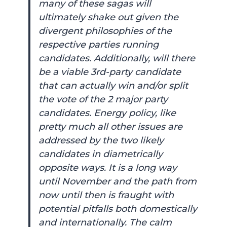
many of these sagas will
ultimately shake out given the
divergent philosophies of the
respective parties running
candidates. Additionally, will there
be a viable 3rd-party candidate
that can actually win and/or split
the vote of the 2 major party
candidates. Energy policy, like
pretty much all other issues are
addressed by the two likely
candidates in diametrically
opposite ways. It is a long way
until November and the path from
now until then is fraught with
potential pitfalls both domestically
and internationally. The calm