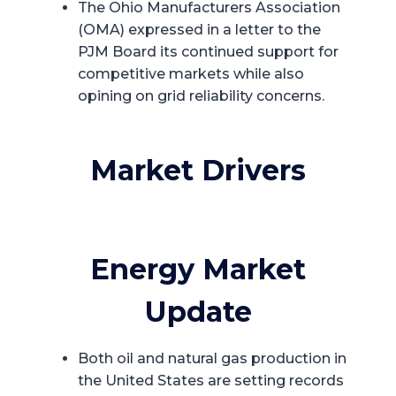
The Ohio Manufacturers Association
(OMA) expressed in a letter to the
PJM Board its continued support for
competitive markets while also
opining on grid reliability concerns.
Market Drivers
Energy Market
Update
Both oil and natural gas production in
the United States are setting records