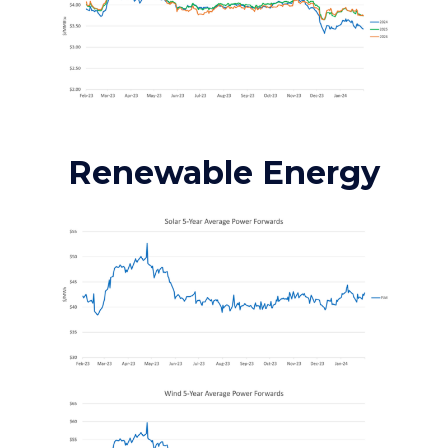
Renewable Energy