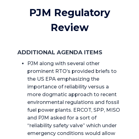
PJM Regulatory
Review
ADDITIONAL AGENDA ITEMS
PJM along with several other
prominent RTO’s provided briefs to
the US EPA emphasizing the
importance of reliability versus a
more dogmatic approach to recent
environmental regulations and fossil
fuel power plants. ERCOT, SPP, MISO
and PJM asked for a sort of
“reliability safety valve” which under
emergency conditions would allow