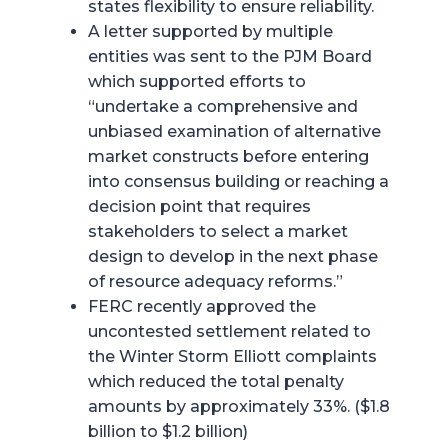
states flexibility to ensure reliability.
A letter supported by multiple
entities was sent to the PJM Board
which supported efforts to
“undertake a comprehensive and
unbiased examination of alternative
market constructs before entering
into consensus building or reaching a
decision point that requires
stakeholders to select a market
design to develop in the next phase
of resource adequacy reforms.”
FERC recently approved the
uncontested settlement related to
the Winter Storm Elliott complaints
which reduced the total penalty
amounts by approximately 33%. ($1.8
billion to $1.2 billion)