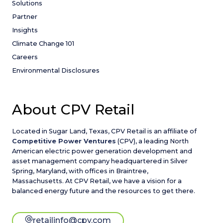
Solutions
Partner
Insights
Climate Change 101
Careers
Environmental Disclosures
About CPV Retail
Located in Sugar Land, Texas, CPV Retail is an affiliate of
Competitive Power Ventures
(CPV), a leading North
American electric power generation development and
asset management company headquartered in Silver
Spring, Maryland, with offices in Braintree,
Massachusetts. At CPV Retail, we have a vision for a
balanced energy future and the resources to get there.
retailinfo@cpv.com