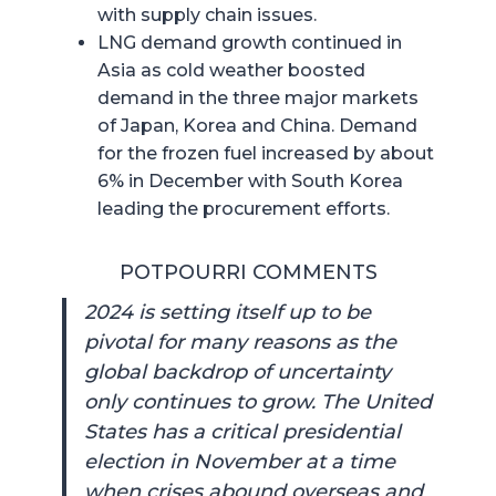
with supply chain issues.
LNG demand growth continued in
Asia as cold weather boosted
demand in the three major markets
of Japan, Korea and China. Demand
for the frozen fuel increased by about
6% in December with South Korea
leading the procurement efforts.
POTPOURRI COMMENTS
2024 is setting itself up to be
pivotal for many reasons as the
global backdrop of uncertainty
only continues to grow. The United
States has a critical presidential
election in November at a time
when crises abound overseas and