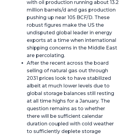
with oil production running about 13.2
million barrels/d and gas production
pushing up near 105 BCF/D. These
robust figures make the US the
undisputed global leader in energy
exports at a time when international
shipping concerns in the Middle East
are percolating.
After the recent across the board
selling of natural gas out through
2031 prices look to have stabilized
albeit at much lower levels due to
global storage balances still resting
at all time highs for a January. The
question remains as to whether
there will be sufficient calendar
duration coupled with cold weather
to sufficiently deplete storage