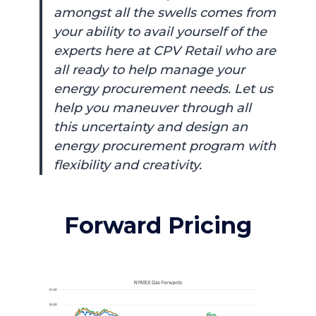
amongst all the swells comes from
your ability to avail yourself of the
experts here at CPV Retail who are
all ready to help manage your
energy procurement needs. Let us
help you maneuver through all
this uncertainty and design an
energy procurement program with
flexibility and creativity.
Forward Pricing