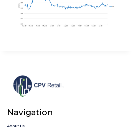
Navigation
About Us