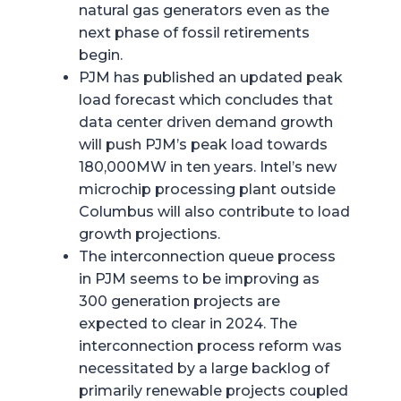
natural gas generators even as the
next phase of fossil retirements
begin.
PJM has published an updated peak
load forecast which concludes that
data center driven demand growth
will push PJM’s peak load towards
180,000MW in ten years. Intel’s new
microchip processing plant outside
Columbus will also contribute to load
growth projections.
The interconnection queue process
in PJM seems to be improving as
300 generation projects are
expected to clear in 2024. The
interconnection process reform was
necessitated by a large backlog of
primarily renewable projects coupled