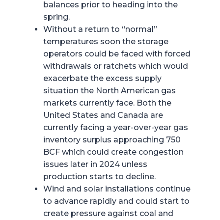
balances prior to heading into the
spring.
Without a return to “normal”
temperatures soon the storage
operators could be faced with forced
withdrawals or ratchets which would
exacerbate the excess supply
situation the North American gas
markets currently face. Both the
United States and Canada are
currently facing a year-over-year gas
inventory surplus approaching 750
BCF which could create congestion
issues later in 2024 unless
production starts to decline.
Wind and solar installations continue
to advance rapidly and could start to
create pressure against coal and