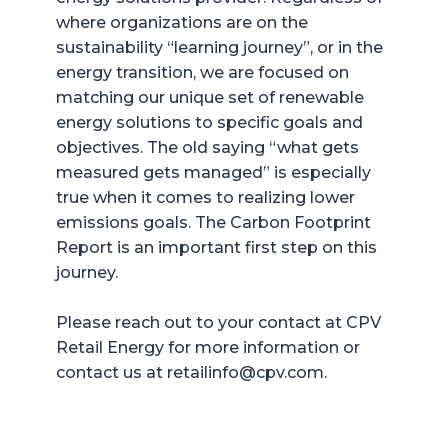
where organizations are on the
sustainability “learning journey”, or in the
energy transition, we are focused on
matching our unique set of renewable
energy solutions to specific goals and
objectives. The old saying “what gets
measured gets managed” is especially
true when it comes to realizing lower
emissions goals. The Carbon Footprint
Report is an important first step on this
journey.
Please reach out to your contact at CPV
Retail Energy for more information or
contact us at retailinfo@cpv.com.