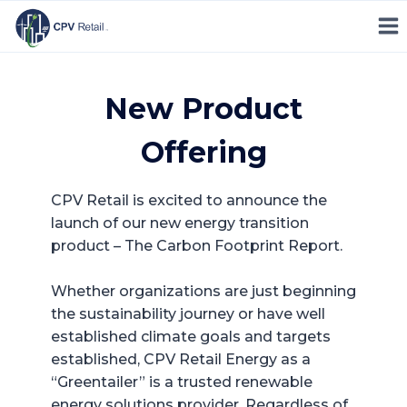
Skip
to
content
New Product
Offering
CPV Retail is excited to announce the
launch of our new energy transition
product – The Carbon Footprint Report.
Whether organizations are just beginning
the sustainability journey or have well
established climate goals and targets
established, CPV Retail Energy as a
“Greentailer” is a trusted renewable
energy solutions provider. Regardless of